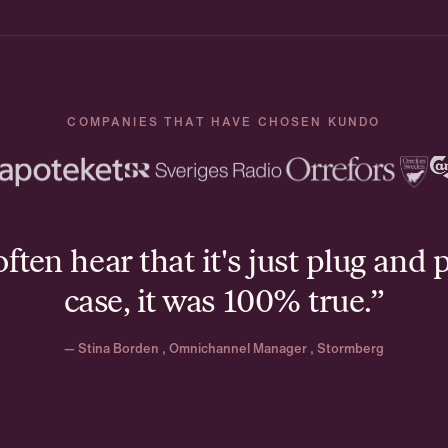
COMPANIES THAT HAVE CHOSEN KUNDO
ten hear that it's just plug and p
case, it was 100% true.”
— Stina Borden , Omnichannel Manager , Stormberg