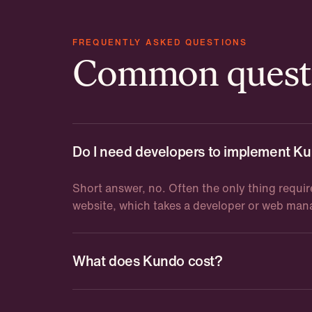
FREQUENTLY ASKED QUESTIONS
Common questi
Do I need developers to implement K
Short answer, no. Often the only thing requir
website, which takes a developer or web ma
What does Kundo cost?
Kundo starts at 8,000 SEK per month. The pr