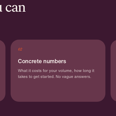
u can
02
Concrete numbers
What it costs for your volume, how long it
takes to get started. No vague answers.