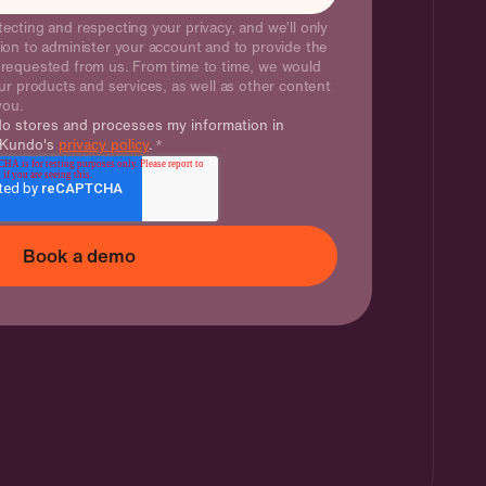
ecting and respecting your privacy, and we’ll only
ion to administer your account and to provide the
 requested from us. From time to time, we would
ur products and services, as well as other content
 you.
do stores and processes my information in
 Kundo's
privacy policy
.
*