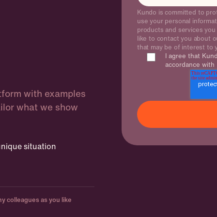
Kundo is committed to prot
use your personal informat
products and services you
like to contact you about o
that may be of interest to
I agree that Kun
accordance with
atform with examples
ailor what we show
nique situation
y colleagues as you like