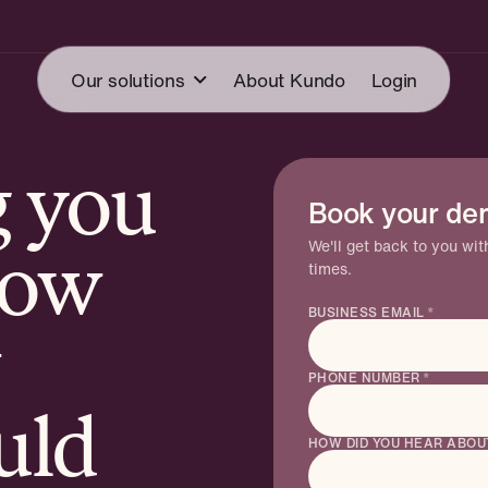
Our solutions
About Kundo
Login
g you
cketing
Book your de
Mail
Knowledge A
CSAT
ledge Agent
We'll get back to you wi
now
times.
Forum
Read more →
at
BUSINESS EMAIL
*
PHONE NUMBER
*
uld
HOW DID YOU HEAR ABOU