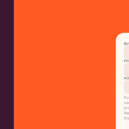
BU
PH
HO
Ku
us
pr
li
th