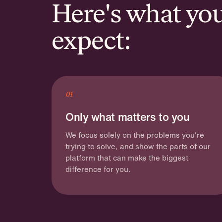
Here's what yo
expect:
01
Only what matters to you
We focus solely on the problems you're
trying to solve, and show the parts of our
platform that can make the biggest
difference for you.