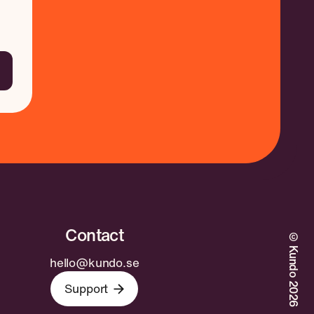
©Kundo 2026
hello@kundo.se
Support