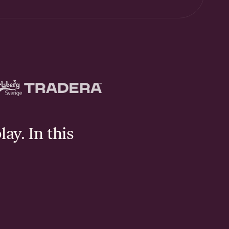
lay. In this