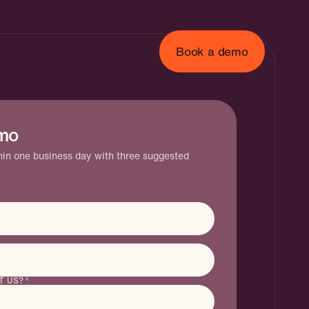
Book a demo
mo
gent
thin one business day with three suggested
T US?
*