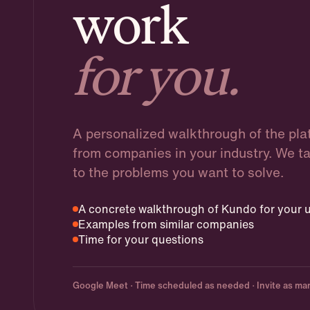
work
for you.
A personalized walkthrough of the pl
from companies in your industry. We t
to the problems you want to solve.
A concrete walkthrough of Kundo for your u
Examples from similar companies
Time for your questions
Google Meet · Time scheduled as needed · Invite as man