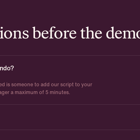
ons before the dem
undo?
ed is someone to add our script to your
nager a maximum of 5 minutes.
ice is adjusted based on users, volume, and