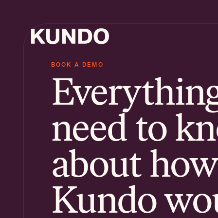
BOOK A DEMO
Everythin
AI Ti
Know
need to k
AI Ch
about how
Kundo wo