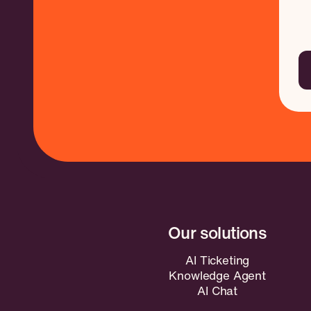
AI Ticketing
Knowledge Agent
AI Chat