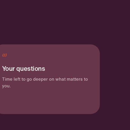
03
Your questions
Time left to go deeper on what matters to
you.