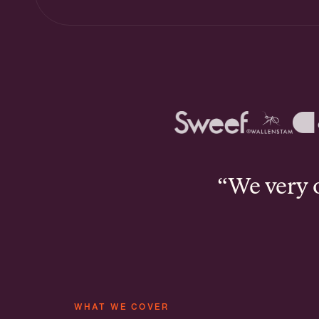
“We very of
WHAT WE COVER