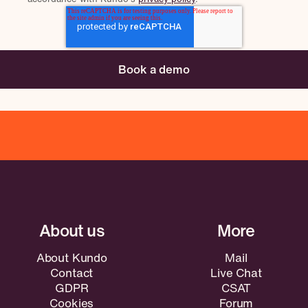
About Kundo
Mail
Contact
Live Chat
GDPR
CSAT
Cookies
Forum