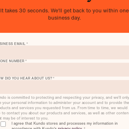
It takes 30 seconds. We'll get back to you within one
business day.
SINESS EMAIL
*
ONE NUMBER
*
W DID YOU HEAR ABOUT US?
*
ndo is committed to protecting and respecting your privacy, and we’ll onl
e your personal information to administer your account and to provide th
oducts and services you requested from us. From time to time, we would
ke to contact you about our products and services, as well as other conten
at may be of interest to you.
I agree that Kundo stores and processes my information in
accordance with Kundo's
privacy policy
.
*