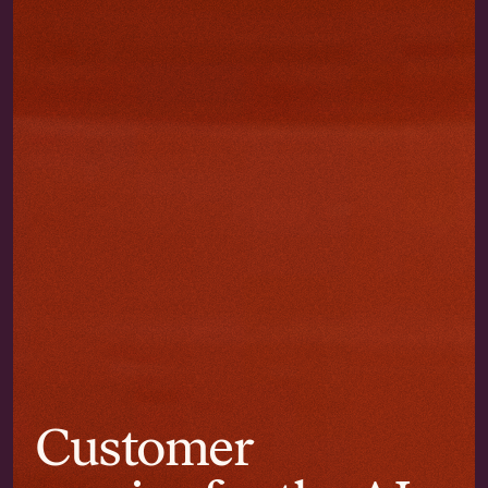
Customer