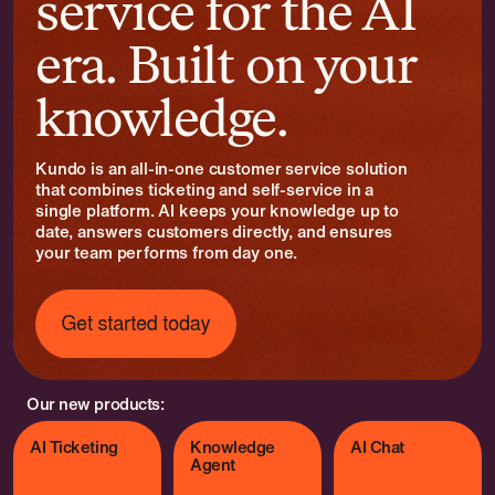
service for the AI
era. Built on your
knowledge.
Kundo is an all-in-one customer service solution
that combines ticketing and self-service in a
single platform. AI keeps your knowledge up to
date, answers customers directly, and ensures
your team performs from day one.
Our new products:
AI Ticketing
Knowledge
AI Chat
Agent