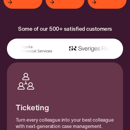
Some of our 500+ satisfied customers
Ticketing
Turn every colleague into your best colleague
with next-generation case management.