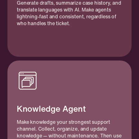
Generate drafts, summarize case history, and
translate languages with AI. Make agents
lightning-fast and consistent, regardless of
who handles the ticket.
Knowledge Agent
Make knowledge your strongest support
channel. Collect, organize, and update
knowledge — without maintenance. Then use