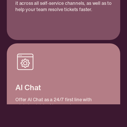
it across all self-service channels, as well as to
help your team resolve tickets faster.
AI Chat
Offer AI Chat as a 24/7 first line with
minimized risk of incorrect answers or
hallucinations. Kundo's AI Chat is powered
by your knowledge and delivers accurate
answers in your tone of voice, based on what