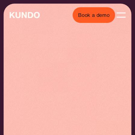
Book a demo