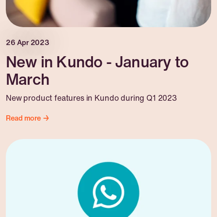
26 Apr 2023
New in Kundo - January to
March
New product features in Kundo during Q1 2023
Read more →