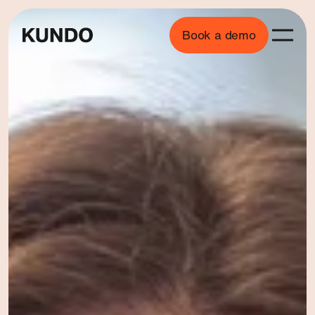
Book a demo