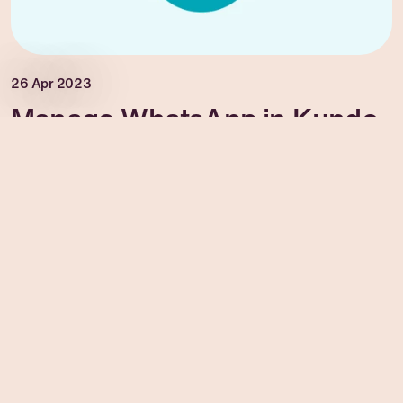
26 Apr 2023
Manage WhatsApp in Kundo
Manage WhatsApp in Kundo
Read more →