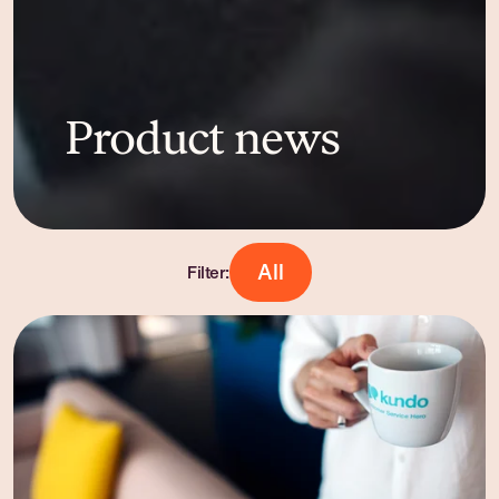
Product news
All
Filter: